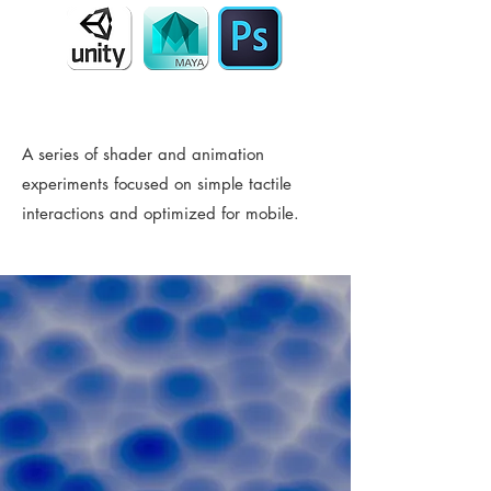
A series of shader and animation
experiments focused on simple tactile
interactions and optimized for mobile.