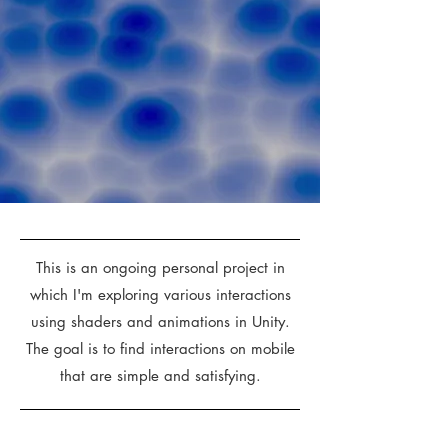
This is an ongoing personal project in
which I'm exploring various interactions
using shaders and animations in Unity.
The goal is to find interactions on mobile
that are simple and satisfying.