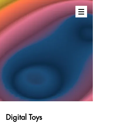
Digital Toys